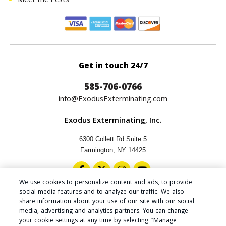
Meet the Pests
Get in touch 24/7
585-706-0766
info@ExodusExterminating.com
Exodus Exterminating, Inc.
6300 Collett Rd Suite 5
Farmington, NY 14425
We use cookies to personalize content and ads, to provide
social media features and to analyze our traffic. We also
share information about your use of our site with our social
media, advertising and analytics partners. You can change
Copyright © 2024 Exodus Exterminating Inc.
your cookie settings at any time by selecting “Manage