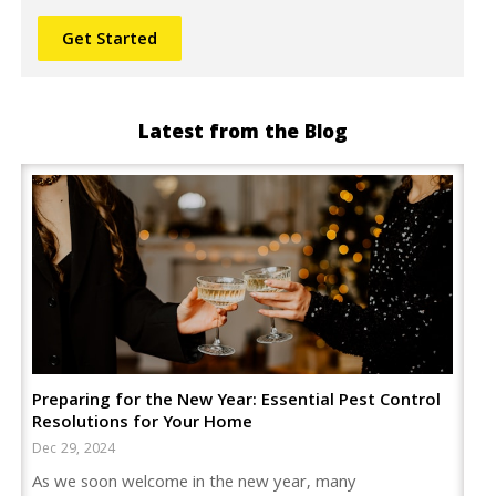
Latest from the Blog
Preparing for the New Year: Essential Pest Control
Resolutions for Your Home
Dec 29, 2024
As we soon welcome in the new year, many