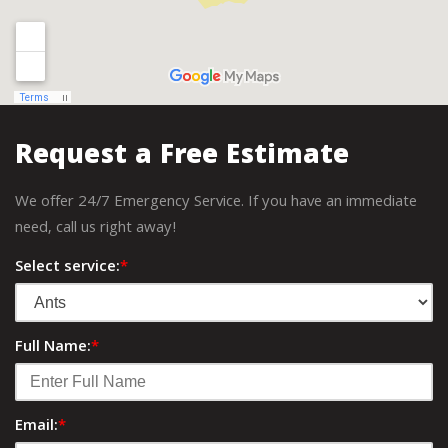
Request a Free Estimate
We offer 24/7 Emergency Service. If you have an immediate
need, call us right away!
Select service:
*
Full Name:
*
Email:
*