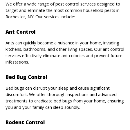
We offer a wide range of pest control services designed to
target and eliminate the most common household pests in
Rochester, NY. Our services include:
Ant Control
Ants can quickly become a nuisance in your home, invading
kitchens, bathrooms, and other living spaces. Our ant control
services effectively eliminate ant colonies and prevent future
infestations.
Bed Bug Control
Bed bugs can disrupt your sleep and cause significant
discomfort. We offer thorough inspections and advanced
treatments to eradicate bed bugs from your home, ensuring
you and your family can sleep soundly.
Rodent Control