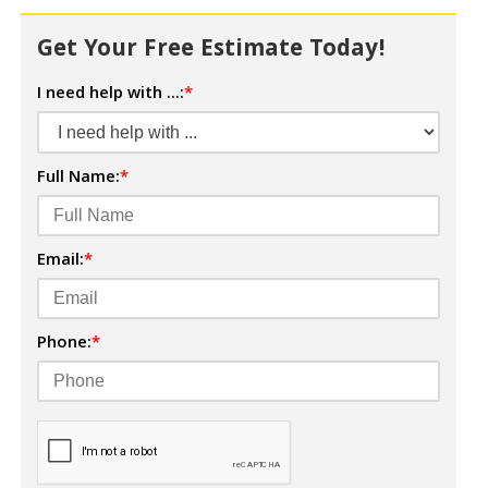
Get Your Free Estimate Today!
I need help with ...:
*
Full Name:
*
Email:
*
Phone:
*