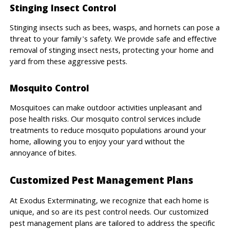
Stinging Insect Control
Stinging insects such as bees, wasps, and hornets can pose a
threat to your family's safety. We provide safe and effective
removal of stinging insect nests, protecting your home and
yard from these aggressive pests.
Mosquito Control
Mosquitoes can make outdoor activities unpleasant and
pose health risks. Our mosquito control services include
treatments to reduce mosquito populations around your
home, allowing you to enjoy your yard without the
annoyance of bites.
Customized Pest Management Plans
At Exodus Exterminating, we recognize that each home is
unique, and so are its pest control needs. Our customized
pest management plans are tailored to address the specific