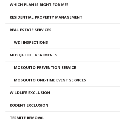
WHICH PLAN IS RIGHT FOR ME?
RESIDENTIAL PROPERTY MANAGEMENT
REAL ESTATE SERVICES
WDI INSPECTIONS
MOSQUITO TREATMENTS
MOSQUITO PREVENTION SERVICE
MOSQUITO ONE-TIME EVENT SERVICES
WILDLIFE EXCLUSION
RODENT EXCLUSION
TERMITE REMOVAL