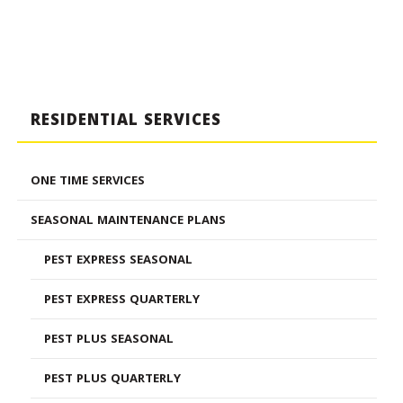
RESIDENTIAL SERVICES
ONE TIME SERVICES
SEASONAL MAINTENANCE PLANS
PEST EXPRESS SEASONAL
PEST EXPRESS QUARTERLY
PEST PLUS SEASONAL
PEST PLUS QUARTERLY