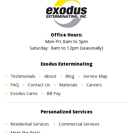
Office Hours:
Mon-Fri: 8am to 5pm
Saturday: 8am to 12pm (seasonally)
Exodus Exterminating
Testimonials
About
Blog
Service Map
FAQ
Contact Us
Materials
Careers
Exodus Cares
Bill Pay
Personalized Services
Residential Services
Commercial Services