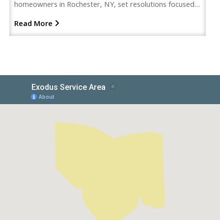
homeowners in Rochester, NY, set resolutions focused…
Read More