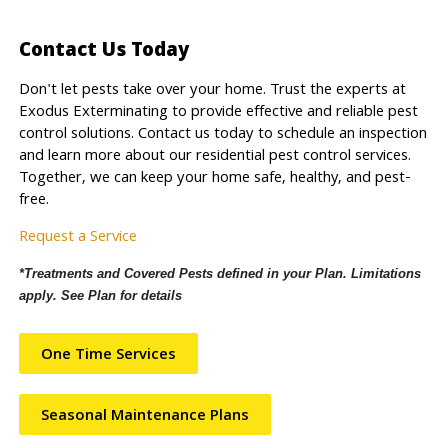
Contact Us Today
Don't let pests take over your home. Trust the experts at
Exodus Exterminating to provide effective and reliable pest
control solutions. Contact us today to schedule an inspection
and learn more about our residential pest control services.
Together, we can keep your home safe, healthy, and pest-
free.
Request a Service
*Treatments and Covered Pests defined in your Plan. Limitations
apply. See Plan for details
One Time Services
Seasonal Maintenance Plans