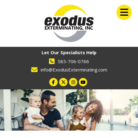
Let Our Specialists Help
585-706-0766
info@ExodusExterminating.com