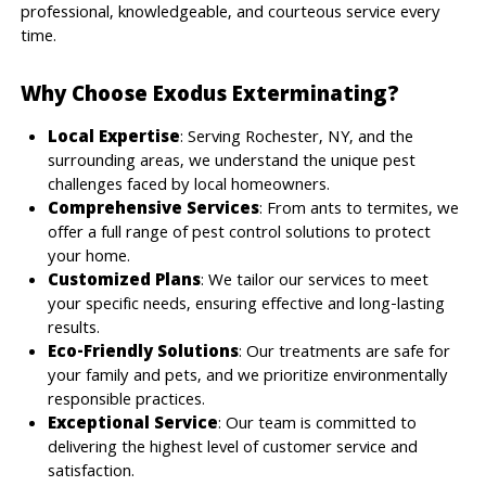
professional, knowledgeable, and courteous service every
time.
Why Choose Exodus Exterminating?
Local Expertise
: Serving Rochester, NY, and the
surrounding areas, we understand the unique pest
challenges faced by local homeowners.
Comprehensive Services
: From ants to termites, we
offer a full range of pest control solutions to protect
your home.
Customized Plans
: We tailor our services to meet
your specific needs, ensuring effective and long-lasting
results.
Eco-Friendly Solutions
: Our treatments are safe for
your family and pets, and we prioritize environmentally
responsible practices.
Exceptional Service
: Our team is committed to
delivering the highest level of customer service and
satisfaction.