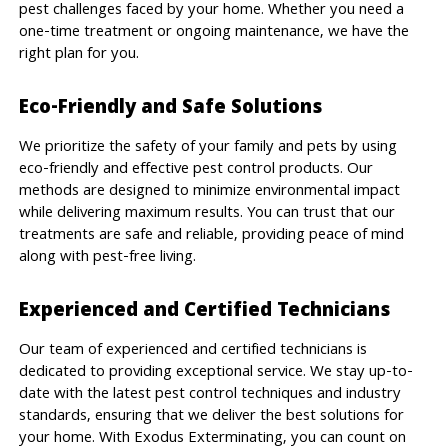
pest challenges faced by your home. Whether you need a
one-time treatment or ongoing maintenance, we have the
right plan for you.
Eco-Friendly and Safe Solutions
We prioritize the safety of your family and pets by using
eco-friendly and effective pest control products. Our
methods are designed to minimize environmental impact
while delivering maximum results. You can trust that our
treatments are safe and reliable, providing peace of mind
along with pest-free living.
Experienced and Certified Technicians
Our team of experienced and certified technicians is
dedicated to providing exceptional service. We stay up-to-
date with the latest pest control techniques and industry
standards, ensuring that we deliver the best solutions for
your home. With Exodus Exterminating, you can count on