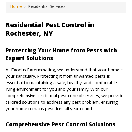
Home
›
Residential Services
Residential Pest Control in
Rochester, NY
Protecting Your Home from Pests with
Expert Solutions
At Exodus Exterminating, we understand that your home is
your sanctuary. Protecting it from unwanted pests is
essential to maintaining a safe, healthy, and comfortable
living environment for you and your family. With our
comprehensive residential pest control services, we provide
tailored solutions to address any pest problem, ensuring
your home remains pest-free all year round.
Comprehensive Pest Control Solutions