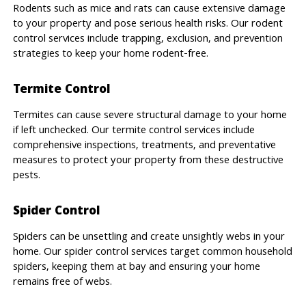
Rodents such as mice and rats can cause extensive damage
to your property and pose serious health risks. Our rodent
control services include trapping, exclusion, and prevention
strategies to keep your home rodent-free.
Termite Control
Termites can cause severe structural damage to your home
if left unchecked. Our termite control services include
comprehensive inspections, treatments, and preventative
measures to protect your property from these destructive
pests.
Spider Control
Spiders can be unsettling and create unsightly webs in your
home. Our spider control services target common household
spiders, keeping them at bay and ensuring your home
remains free of webs.