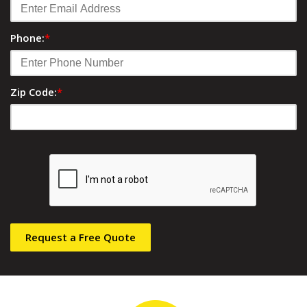
Phone:
*
Zip Code:
*