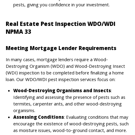
pests, giving you confidence in your investment.
Real Estate Pest Inspection WDO/WDI
NPMA 33
Meeting Mortgage Lender Requirements
In many cases, mortgage lenders require a Wood-
Destroying Organism (WDO) and Wood-Destroying Insect
(WDI) inspection to be completed before finalizing a home
loan. Our WDO/WDI pest inspection services focus on:
Wood-Destroying Organisms and Insects
:
Identifying and assessing the presence of pests such as
termites, carpenter ants, and other wood-destroying
organisms.
Assessing Conditions
: Evaluating conditions that may
encourage the existence of wood-destroying pests, such
as moisture issues, wood-to-ground contact, and more.