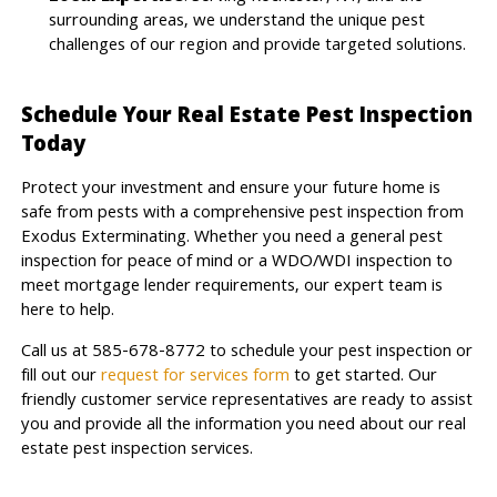
surrounding areas, we understand the unique pest
challenges of our region and provide targeted solutions.
Schedule Your Real Estate Pest Inspection
Today
Protect your investment and ensure your future home is
safe from pests with a comprehensive pest inspection from
Exodus Exterminating. Whether you need a general pest
inspection for peace of mind or a WDO/WDI inspection to
meet mortgage lender requirements, our expert team is
here to help.
Call us at 585-678-8772 to schedule your pest inspection or
fill out our
request for services form
to get started. Our
friendly customer service representatives are ready to assist
you and provide all the information you need about our real
estate pest inspection services.