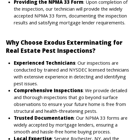
Providing the NPMA 33 Form
: Upon completion of
the inspection, our technician will provide the widely
accepted NPMA 33 form, documenting the inspection
results and satisfying mortgage lender requirements.
Why Choose Exodus Exterminating for
Real Estate Pest Inspections?
Experienced Technicians
: Our inspections are
conducted by trained and NYSDEC licensed technicians
with extensive experience in detecting and identifying
pest issues.
Comprehensive Inspections
: We provide detailed
and thorough inspections that go beyond surface
observations to ensure your future home is free from
structural and health-threatening pests.
Trusted Documentation
: Our NPMA 33 forms are
widely accepted by mortgage lenders, ensuring a
smooth and hassle-free home buying process.
Local Expertise
: Serving Rochester, NY, and the