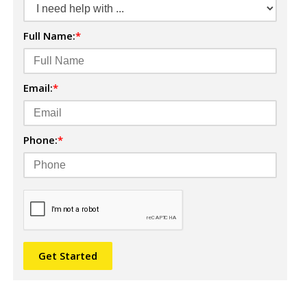
Full Name:
*
Email:
*
Phone:
*