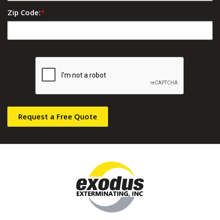
Zip Code:
*