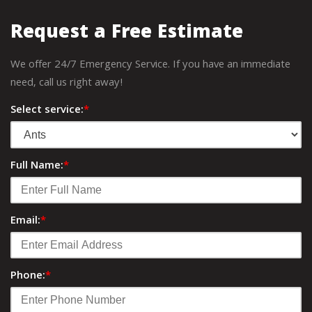
Request a Free Estimate
We offer 24/7 Emergency Service. If you have an immediate
need, call us right away!
Select service:
*
Full Name:
*
Email:
*
Phone:
*