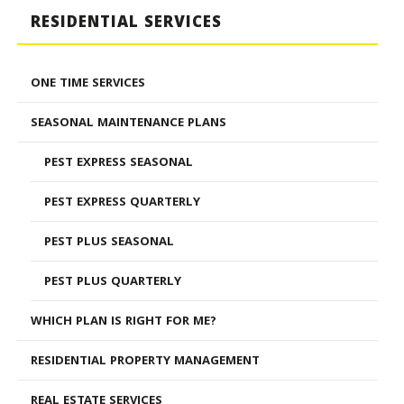
RESIDENTIAL SERVICES
ONE TIME SERVICES
SEASONAL MAINTENANCE PLANS
PEST EXPRESS SEASONAL
PEST EXPRESS QUARTERLY
PEST PLUS SEASONAL
PEST PLUS QUARTERLY
WHICH PLAN IS RIGHT FOR ME?
RESIDENTIAL PROPERTY MANAGEMENT
REAL ESTATE SERVICES