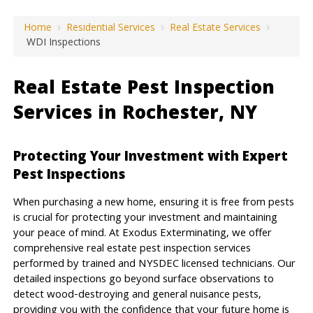
Home
›
Residential Services
›
Real Estate Services
›
WDI Inspections
Real Estate Pest Inspection
Services in Rochester, NY
Protecting Your Investment with Expert
Pest Inspections
When purchasing a new home, ensuring it is free from pests
is crucial for protecting your investment and maintaining
your peace of mind. At Exodus Exterminating, we offer
comprehensive real estate pest inspection services
performed by trained and NYSDEC licensed technicians. Our
detailed inspections go beyond surface observations to
detect wood-destroying and general nuisance pests,
providing you with the confidence that your future home is