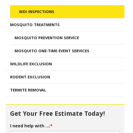
WDI INSPECTIONS
MOSQUITO TREATMENTS
MOSQUITO PREVENTION SERVICE
MOSQUITO ONE-TIME EVENT SERVICES
WILDLIFE EXCLUSION
RODENT EXCLUSION
TERMITE REMOVAL
Get Your Free Estimate Today!
I need help with ...:
*