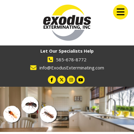
Let Our Specialists Help
585-678-8772
info@ExodusExterminating.com