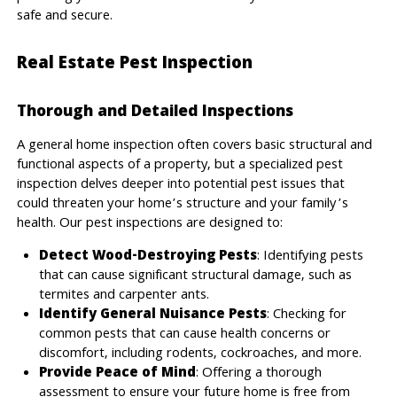
safe and secure.
Real Estate Pest Inspection
Thorough and Detailed Inspections
A general home inspection often covers basic structural and
functional aspects of a property, but a specialized pest
inspection delves deeper into potential pest issues that
could threaten your home’s structure and your family’s
health. Our pest inspections are designed to:
Detect Wood-Destroying Pests
: Identifying pests
that can cause significant structural damage, such as
termites and carpenter ants.
Identify General Nuisance Pests
: Checking for
common pests that can cause health concerns or
discomfort, including rodents, cockroaches, and more.
Provide Peace of Mind
: Offering a thorough
assessment to ensure your future home is free from