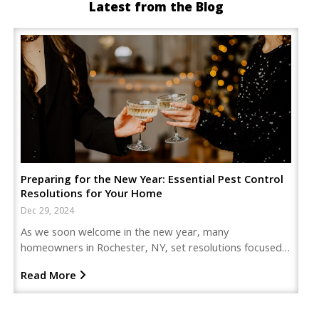
Latest from the Blog
Preparing for the New Year: Essential Pest Control
Resolutions for Your Home
Dec 29, 2024
As we soon welcome in the new year, many
homeowners in Rochester, NY, set resolutions focused…
Read More