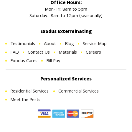
Office Hours:
Mon-Fri: 8am to 5pm
Saturday: 8am to 12pm (seasonally)
Exodus Exterminating
Testimonials
About
Blog
Service Map
FAQ
Contact Us
Materials
Careers
Exodus Cares
Bill Pay
Personalized Services
Residential Services
Commercial Services
Meet the Pests