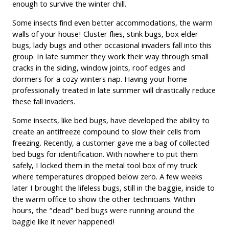
enough to survive the winter chill.
Some insects find even better accommodations, the warm
walls of your house! Cluster flies, stink bugs, box elder
bugs, lady bugs and other occasional invaders fall into this
group. In late summer they work their way through small
cracks in the siding, window joints, roof edges and
dormers for a cozy winters nap. Having your home
professionally treated in late summer will drastically reduce
these fall invaders.
Some insects, like bed bugs, have developed the ability to
create an antifreeze compound to slow their cells from
freezing. Recently, a customer gave me a bag of collected
bed bugs for identification. With nowhere to put them
safely, I locked them in the metal tool box of my truck
where temperatures dropped below zero. A few weeks
later I brought the lifeless bugs, still in the baggie, inside to
the warm office to show the other technicians. Within
hours, the “dead” bed bugs were running around the
baggie like it never happened!