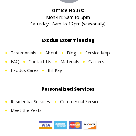
Office Hours:
Mon-Fri: 8am to 5pm
Saturday: 8am to 12pm (seasonally)
Exodus Exterminating
Testimonials
About
Blog
Service Map
FAQ
Contact Us
Materials
Careers
Exodus Cares
Bill Pay
Personalized Services
Residential Services
Commercial Services
Meet the Pests