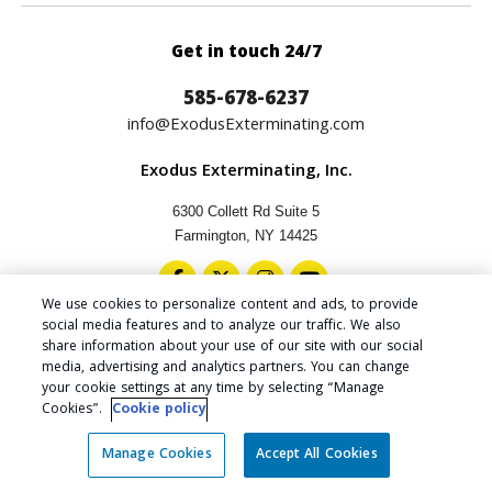
Get in touch 24/7
585-678-6237
info@ExodusExterminating.com
Exodus Exterminating, Inc.
6300 Collett Rd Suite 5
Farmington, NY 14425
We use cookies to personalize content and ads, to provide
social media features and to analyze our traffic. We also
share information about your use of our site with our social
media, advertising and analytics partners. You can change
Copyright © 2024 Exodus Exterminating Inc.
your cookie settings at any time by selecting “Manage
Privacy Policy
|
Cookie Policy
|
Do Not Sell My Personal
Cookies”.
Cookie policy
Information
|
Accessibility Statement
|
Manage Cookies
Manage Cookies
Accept All Cookies
Website by
CLICK TO TEXT SALES!