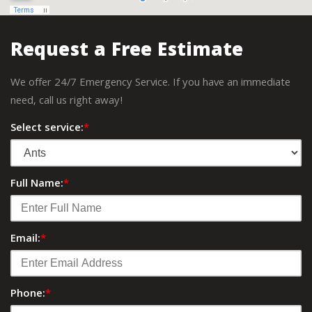
Request a Free Estimate
We offer 24/7 Emergency Service. If you have an immediate
need, call us right away!
Select service:
*
Full Name:
*
Email:
*
Phone:
*