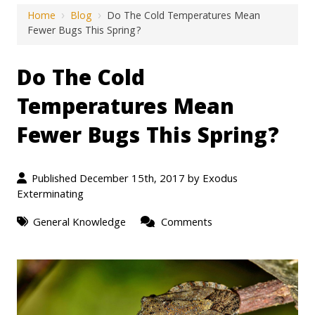
Home
›
Blog
›
Do The Cold Temperatures Mean
Fewer Bugs This Spring?
Do The Cold
Temperatures Mean
Fewer Bugs This Spring?
Published December 15th, 2017 by
Exodus
Exterminating
General Knowledge
Comments