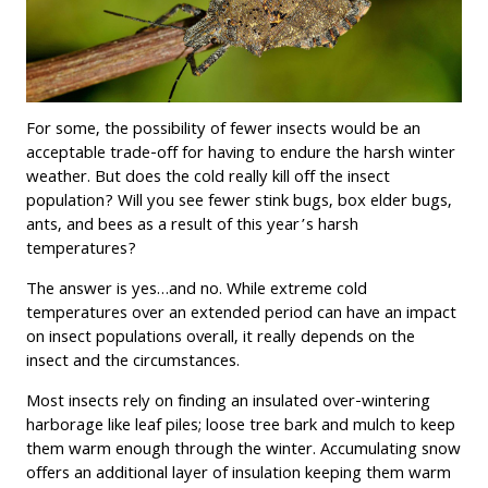
For some, the possibility of fewer insects would be an
acceptable trade-off for having to endure the harsh winter
weather. But does the cold really kill off the insect
population? Will you see fewer stink bugs, box elder bugs,
ants, and bees as a result of this year’s harsh
temperatures?
The answer is yes…and no. While extreme cold
temperatures over an extended period can have an impact
on insect populations overall, it really depends on the
insect and the circumstances.
Most insects rely on finding an insulated over-wintering
harborage like leaf piles; loose tree bark and mulch to keep
them warm enough through the winter. Accumulating snow
offers an additional layer of insulation keeping them warm