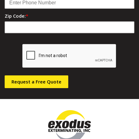
Zip Code:
*