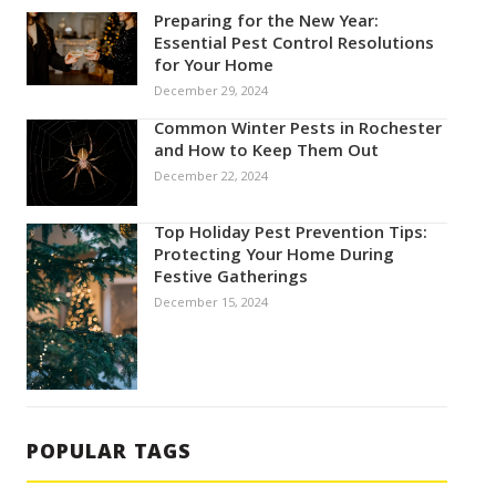
Preparing for the New Year:
Essential Pest Control Resolutions
for Your Home
December 29, 2024
Common Winter Pests in Rochester
and How to Keep Them Out
December 22, 2024
Top Holiday Pest Prevention Tips:
Protecting Your Home During
Festive Gatherings
December 15, 2024
POPULAR TAGS