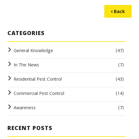
‹ Back
CATEGORIES
General Knowledge
(47)
In The News
(7)
Residential Pest Control
(43)
Commercial Pest Control
(14)
Awareness
(7)
RECENT POSTS