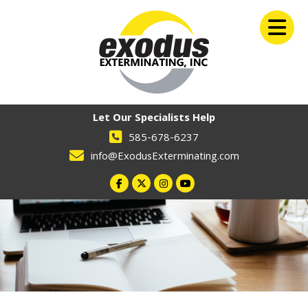
Let Our Specialists Help
585-678-6237
info@ExodusExterminating.com