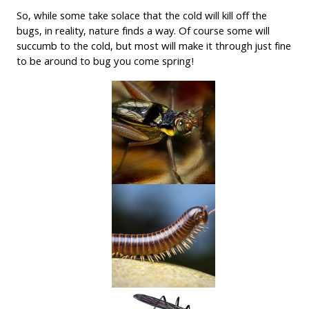
So, while some take solace that the cold will kill off the
bugs, in reality, nature finds a way. Of course some will
succumb to the cold, but most will make it through just fine
to be around to bug you come spring!