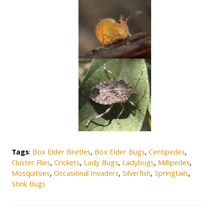
Tags
:
Box Elder Beetles
,
Box Elder Bugs
,
Centipedes
,
Cluster Flies
,
Crickets
,
Lady Bugs
,
Ladybugs
,
Millipedes
,
Mosquitoes
,
Occasional Invaders
,
Silverfish
,
Springtails
,
Stink Bugs