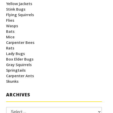
Yellow Jackets
Stink Bugs
Flying Squirrels
Flies
Wasps
Bats
Mice
Carpenter Bees
Rats
Lady Bugs
Box Elder Bugs
Gray Squirrels
Springtails
Carpenter Ants
Skunks
ARCHIVES