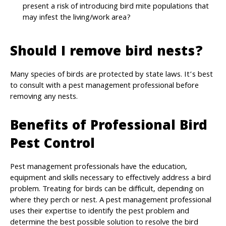
present a risk of introducing bird mite populations that
may infest the living/work area?
Should I remove bird nests?
Many species of birds are protected by state laws. It’s best
to consult with a pest management professional before
removing any nests.
Benefits of Professional Bird
Pest Control
Pest management professionals have the education,
equipment and skills necessary to effectively address a bird
problem. Treating for birds can be difficult, depending on
where they perch or nest. A pest management professional
uses their expertise to identify the pest problem and
determine the best possible solution to resolve the bird