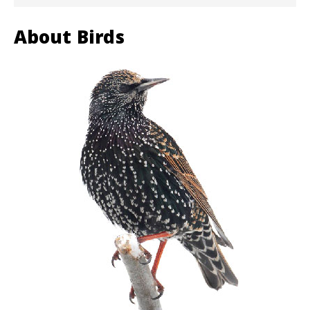
About Birds