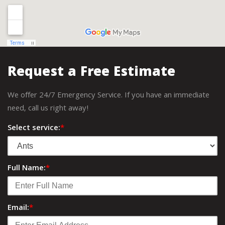
Request a Free Estimate
We offer 24/7 Emergency Service. If you have an immediate
need, call us right away!
Select service:
*
Full Name:
*
Email:
*