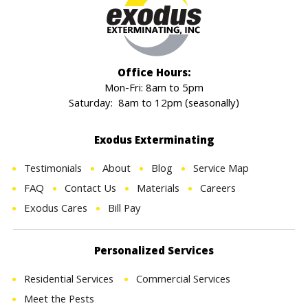
Office Hours:
Mon-Fri: 8am to 5pm
Saturday: 8am to 12pm (seasonally)
Exodus Exterminating
Testimonials
About
Blog
Service Map
FAQ
Contact Us
Materials
Careers
Exodus Cares
Bill Pay
Personalized Services
Residential Services
Commercial Services
Meet the Pests