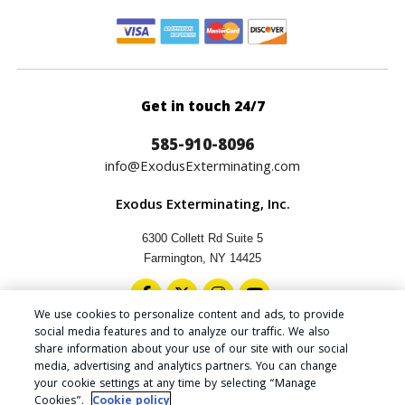
Get in touch 24/7
585-910-8096
info@ExodusExterminating.com
Exodus Exterminating, Inc.
6300 Collett Rd Suite 5
Farmington, NY 14425
We use cookies to personalize content and ads, to provide
social media features and to analyze our traffic. We also
share information about your use of our site with our social
media, advertising and analytics partners. You can change
Copyright © 2024 Exodus Exterminating Inc.
your cookie settings at any time by selecting “Manage
Privacy Policy
|
Cookie Policy
|
Do Not Sell My Personal
Cookies”.
Cookie policy