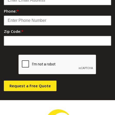
Phone:
*
Zip Code:
*