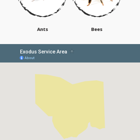
Ants
Bees