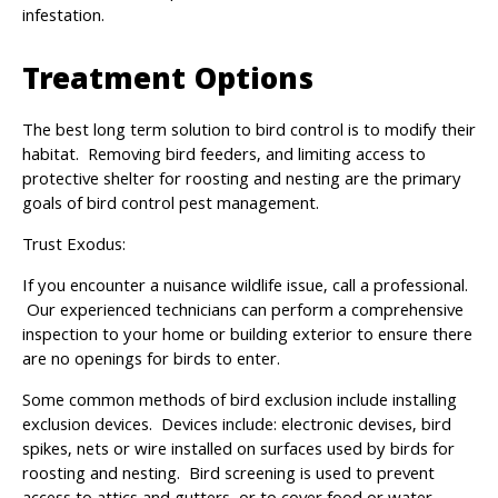
infestation.
Treatment Options
The best long term solution to bird control is to modify their
habitat. Removing bird feeders, and limiting access to
protective shelter for roosting and nesting are the primary
goals of bird control pest management.
Trust Exodus:
If you encounter a nuisance wildlife issue, call a professional.
Our experienced technicians can perform a comprehensive
inspection to your home or building exterior to ensure there
are no openings for birds to enter.
Some common methods of bird exclusion include installing
exclusion devices. Devices include: electronic devises, bird
spikes, nets or wire installed on surfaces used by birds for
roosting and nesting. Bird screening is used to prevent