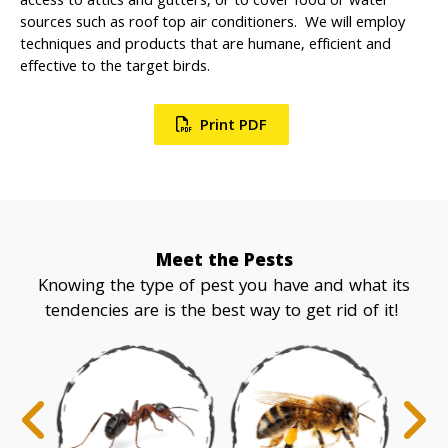
access to attics and gutters, or to cover food or water
sources such as roof top air conditioners. We will employ
techniques and products that are humane, efficient and
effective to the target birds.
Print PDF
Meet the Pests
Knowing the type of pest you have and what its
tendencies are is the best way to get rid of it!