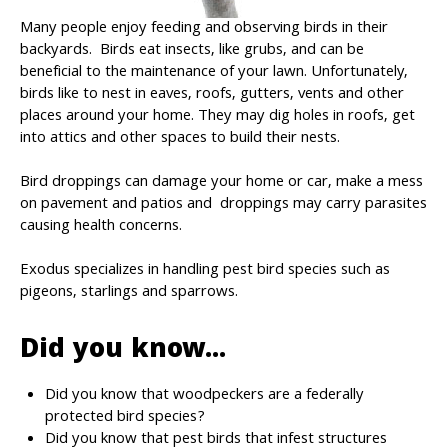
Many people enjoy feeding and observing birds in their
backyards. Birds eat insects, like grubs, and can be
beneficial to the maintenance of your lawn. Unfortunately,
birds like to nest in eaves, roofs, gutters, vents and other
places around your home. They may dig holes in roofs, get
into attics and other spaces to build their nests.
Bird droppings can damage your home or car, make a mess
on pavement and patios and droppings may carry parasites
causing health concerns.
Exodus specializes in handling pest bird species such as
pigeons, starlings and sparrows.
Did you know...
Did you know that woodpeckers are a federally
protected bird species?
Did you know that pest birds that infest structures