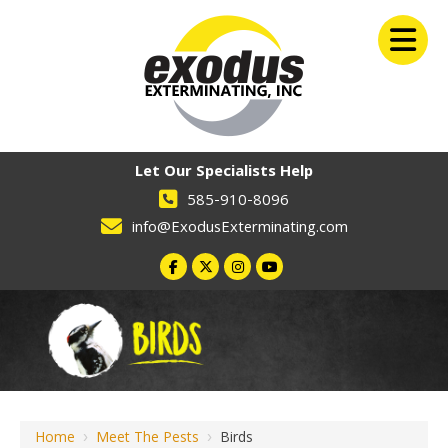
Let Our Specialists Help
585-910-8096
info@ExodusExterminating.com
Home
›
Meet The Pests
›
Birds